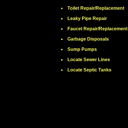
Toilet Repair/Replacement
Leaky Pipe Repair
Faucet Repair/Replacement
Garbage Disposals
Sump Pumps
Locate Sewer Lines
Locate Septic Tanks